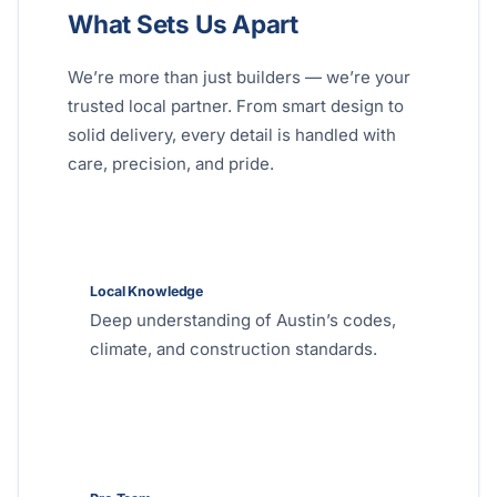
What Sets Us Apart
We’re more than just builders — we’re your
trusted local partner. From smart design to
solid delivery, every detail is handled with
care, precision, and pride.
Local Knowledge
Deep understanding of Austin’s codes,
climate, and construction standards.