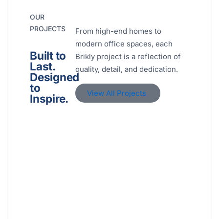
OUR
PROJECTS
From high-end homes to
modern office spaces, each
Built to
Brikly project is a reflection of
Last.
quality, detail, and dedication.
Designed
to
View All Projects
Inspire.