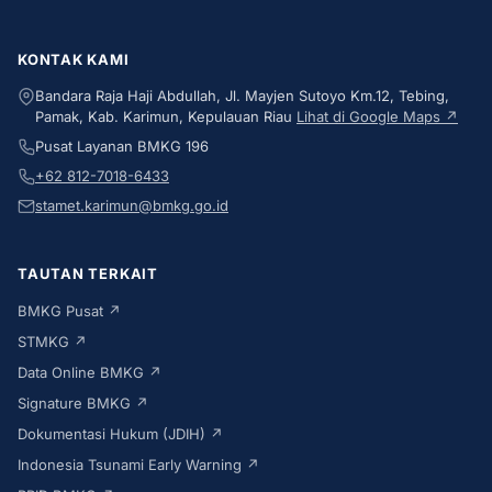
KONTAK KAMI
Bandara Raja Haji Abdullah, Jl. Mayjen Sutoyo Km.12, Tebing,
Pamak, Kab. Karimun, Kepulauan Riau
Lihat di Google Maps ↗
Pusat Layanan BMKG 196
+62 812-7018-6433
stamet.karimun@bmkg.go.id
TAUTAN TERKAIT
BMKG Pusat ↗
STMKG ↗
Data Online BMKG ↗
Signature BMKG ↗
Dokumentasi Hukum (JDIH) ↗
Indonesia Tsunami Early Warning ↗