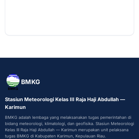
BMKG
Stasiun Meteorologi Kelas III Raja Haji Abdullah —
Karimun
BMKG adalah lembaga yang melaksanakan tugas pemerintahan di
bidang meteorologi, klimatologi, dan geofisika. Stasiun Meteorologi
Kelas III Raja Haji Abdullah — Karimun merupakan unit pelaksana
tugas BMKG di Kabupaten Karimun, Kepulauan Riau.