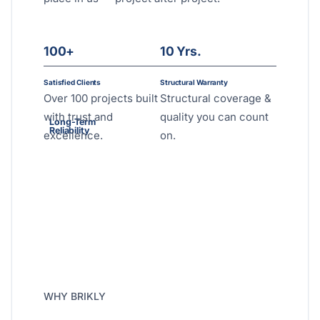
100+
10 Yrs.
Satisfied Clients
Structural Warranty
Over 100 projects built
Structural coverage &
with trust and
quality you can count
Long-Term
Reliability
excellence.
on.
WHY BRIKLY