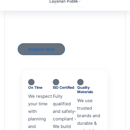
Layanan Publik
Reality
From custom homes to commercial spaces,
Brikly delivers quality construction solutions
across Austin, Texas — on time, on budget,
and built to last.
Enquire Now
View Our Work
On Time
ISO Certified
Quality
Materials
We respect
Fully
We use
your time
qualified
trusted
with
and safety-
brands and
planning
compliant -
durable &
and
We build