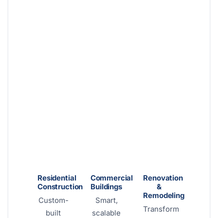
Residential
Commercial
Renovation
Construction
Buildings
&
Remodeling
Custom-
Smart,
Transform
built
scalable