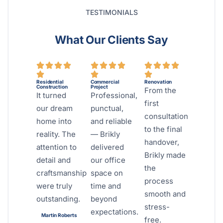
TESTIMONIALS
What Our Clients Say
Residential
Commercial
Renovation
Construction
Project
From the
It turned
Professional,
first
our dream
punctual,
consultation
home into
and reliable
to the final
reality. The
— Brikly
handover,
attention to
delivered
Brikly made
detail and
our office
the
craftsmanship
space on
process
were truly
time and
smooth and
outstanding.
beyond
stress-
expectations.
Martin Roberts
free.