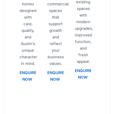
existing
homes
commercial
spaces
designed
spaces
with
with
that
modern
care,
support
upgrades,
quality,
growth
improved
and
and
function,
Austin’s
reflect
and
unique
your
fresh
character
business
appeal.
in mind.
values.
ENQUIRE
ENQUIRE
ENQUIRE
NOW
NOW
NOW