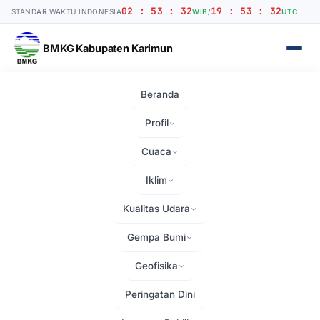
02 : 53 : 33
19 : 53 : 33
STANDAR WAKTU INDONESIA
WIB
/
UTC
BMKG Kabupaten Karimun
Beranda
Beranda
›
Home
Profil
Home
Cuaca
Iklim
Kualitas Udara
Gempa Bumi
Geofisika
25+ YEARS OF
EXCELLENCE
Peringatan Dini
Building Your Dreams to