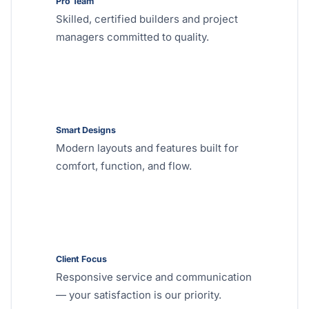
Pro Team
Skilled, certified builders and project
managers committed to quality.
Smart Designs
Modern layouts and features built for
comfort, function, and flow.
Client Focus
Responsive service and communication
— your satisfaction is our priority.