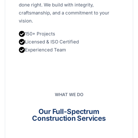
done right. We build with integrity,
craftsmanship, and a commitment to your
vision.
150+ Projects
Licensed & ISO Certified
Experienced Team
WHAT WE DO
Our Full-Spectrum
Construction Services