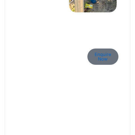
Let’s Build Your Dream
Enquire
Home.
Now
Whether it’s a new build, a
remodel, or just an idea —
we’re here to help bring it to
life. Let’s talk and explore how
Brikly can make it happen.