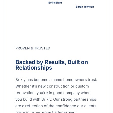
Emily Blunt
Sarah Johnson
PROVEN & TRUSTED
Backed by Results, Built on
Relationships
Brikly has become a name homeowners trust.
Whether it’s new construction or custom
renovation, you’re in good company when
you build with Brikly. Our strong partnerships
are a reflection of the confidence our clients
place in us — project after project.