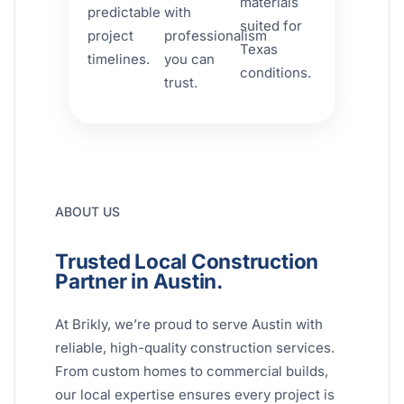
materials
predictable
with
suited for
project
professionalism
Texas
timelines.
you can
conditions.
trust.
ABOUT US
Trusted Local Construction
Partner in Austin.
At Brikly, we’re proud to serve Austin with
reliable, high-quality construction services.
From custom homes to commercial builds,
our local expertise ensures every project is